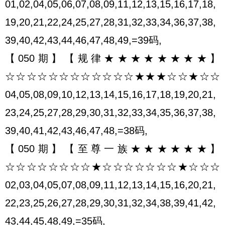
01,02,04,05,06,07,08,09,11,12,13,15,16,17,18,
19,20,21,22,24,25,27,28,31,32,33,34,36,37,38,
39,40,42,43,44,46,47,48,49,=39码,
【050期】【规律★★★★★★★★】
☆☆☆☆☆☆☆☆☆☆☆☆★★★☆☆★☆☆
04,05,08,09,10,12,13,14,15,16,17,18,19,20,21,
23,24,25,27,28,29,30,31,32,33,34,35,36,37,38,
39,40,41,42,43,46,47,48,=38码,
【050期】【至尊一族★★★★★★】
☆☆☆☆☆☆☆☆★☆☆☆☆☆☆☆★☆☆☆
02,03,04,05,07,08,09,11,12,13,14,15,16,20,21,
22,23,25,26,27,28,29,30,31,32,34,38,39,41,42,
43,44,45,48,49,=35码,