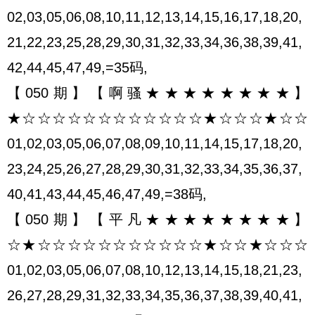
02,03,05,06,08,10,11,12,13,14,15,16,17,18,20,
21,22,23,25,28,29,30,31,32,33,34,36,38,39,41,
42,44,45,47,49,=35码,
【050期】【啊骚★★★★★★★★】
★☆☆☆☆☆☆☆☆☆☆☆☆★☆☆☆★☆☆
01,02,03,05,06,07,08,09,10,11,14,15,17,18,20,
23,24,25,26,27,28,29,30,31,32,33,34,35,36,37,
40,41,43,44,45,46,47,49,=38码,
【050期】【平凡★★★★★★★★】
☆★☆☆☆☆☆☆☆☆☆☆☆★☆☆★☆☆☆
01,02,03,05,06,07,08,10,12,13,14,15,18,21,23,
26,27,28,29,31,32,33,34,35,36,37,38,39,40,41,