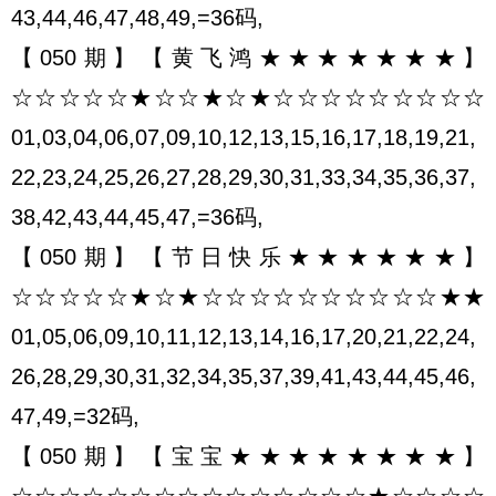
43,44,46,47,48,49,=36码,
【050期】【黄飞鸿★★★★★★★】
☆☆☆☆☆★☆☆★☆★☆☆☆☆☆☆☆☆☆
01,03,04,06,07,09,10,12,13,15,16,17,18,19,21,
22,23,24,25,26,27,28,29,30,31,33,34,35,36,37,
38,42,43,44,45,47,=36码,
【050期】【节日快乐★★★★★★】
☆☆☆☆☆★☆★☆☆☆☆☆☆☆☆☆☆★★
01,05,06,09,10,11,12,13,14,16,17,20,21,22,24,
26,28,29,30,31,32,34,35,37,39,41,43,44,45,46,
47,49,=32码,
【050期】【宝宝★★★★★★★★】
☆☆☆☆☆☆☆☆☆☆☆☆☆☆☆★☆☆☆☆