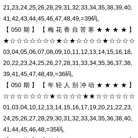
21,23,24,25,26,28,29,31,32,33,34,35,38,39,40,
41,42,43,44,45,46,47,48,49,=39码,
【050期】【梅花香自苦寒★★★★】
★☆☆☆☆☆☆☆★☆★☆☆☆☆★☆☆☆☆
03,04,05,06,07,08,09,10,11,12,13,14,15,16,18,
20,22,23,24,25,26,27,28,31,33,34,35,36,37,38,
39,41,45,47,48,49,=36码,
【050期】【年轻人别冲动★★★★】
☆☆☆☆☆☆☆★☆☆☆☆★★☆☆☆☆☆☆
01,03,04,10,12,13,14,15,16,17,19,20,21,22,23,
24,25,26,27,28,29,30,31,32,33,34,35,36,38,40,
41,44,45,46,48,=35码,