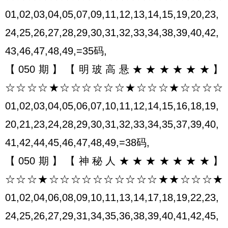
01,02,03,04,05,07,09,11,12,13,14,15,19,20,23,
24,25,26,27,28,29,30,31,32,33,34,38,39,40,42,
43,46,47,48,49,=35码,
【050期】【明玻高悬★★★★★★】
☆☆☆☆★☆☆☆☆☆☆★☆☆☆★☆☆☆☆
01,02,03,04,05,06,07,10,11,12,14,15,16,18,19,
20,21,23,24,28,29,30,31,32,33,34,35,37,39,40,
41,42,44,45,46,47,48,49,=38码,
【050期】【神秘人★★★★★★★】
☆☆☆★☆☆☆☆☆☆☆☆☆☆★★☆☆☆★
01,02,04,06,08,09,10,11,13,14,17,18,19,22,23,
24,25,26,27,29,31,34,35,36,38,39,40,41,42,45,