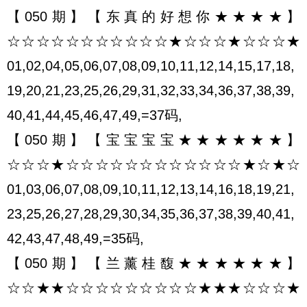
【050期】【东真的好想你★★★★】
☆☆☆☆☆☆☆☆☆☆☆★☆☆☆★☆☆☆★
01,02,04,05,06,07,08,09,10,11,12,14,15,17,18,
19,20,21,23,25,26,29,31,32,33,34,36,37,38,39,
40,41,44,45,46,47,49,=37码,
【050期】【宝宝宝宝★★★★★★】
☆☆☆★☆☆☆☆☆☆☆☆☆☆☆☆★☆★☆
01,03,06,07,08,09,10,11,12,13,14,16,18,19,21,
23,25,26,27,28,29,30,34,35,36,37,38,39,40,41,
42,43,47,48,49,=35码,
【050期】【兰薰桂馥★★★★★★】
☆☆★★☆☆☆☆☆☆☆☆☆★★★☆☆☆★