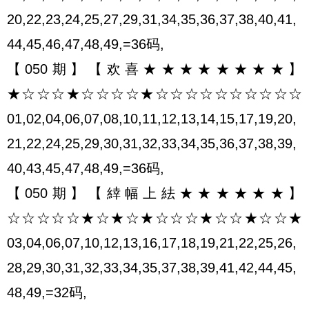
20,22,23,24,25,27,29,31,34,35,36,37,38,40,41,
44,45,46,47,48,49,=36码,
【050期】【欢喜★★★★★★★★】
★☆☆☆★☆☆☆☆★☆☆☆☆☆☆☆☆☆☆
01,02,04,06,07,08,10,11,12,13,14,15,17,19,20,
21,22,24,25,29,30,31,32,33,34,35,36,37,38,39,
40,43,45,47,48,49,=36码,
【050期】【緈幅上紶★★★★★★】
☆☆☆☆☆★☆★☆★☆☆☆★☆☆★☆☆★
03,04,06,07,10,12,13,16,17,18,19,21,22,25,26,
28,29,30,31,32,33,34,35,37,38,39,41,42,44,45,
48,49,=32码,