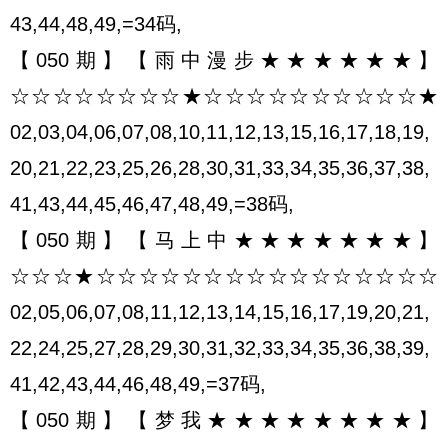
43,44,48,49,=34码,
【050期】【雨中漫步★★★★★★】
☆☆☆☆☆☆☆☆★☆☆☆☆☆☆☆☆☆☆★
02,03,04,06,07,08,10,11,12,13,15,16,17,18,19,
20,21,22,23,25,26,28,30,31,33,34,35,36,37,38,
41,43,44,45,46,47,48,49,=38码,
【050期】【马上中★★★★★★★】
☆☆☆★☆☆☆☆☆☆☆☆☆☆☆☆☆☆☆☆
02,05,06,07,08,11,12,13,14,15,16,17,19,20,21,
22,24,25,27,28,29,30,31,32,33,34,35,36,38,39,
41,42,43,44,46,48,49,=37码,
【050期】【梦我★★★★★★★★】