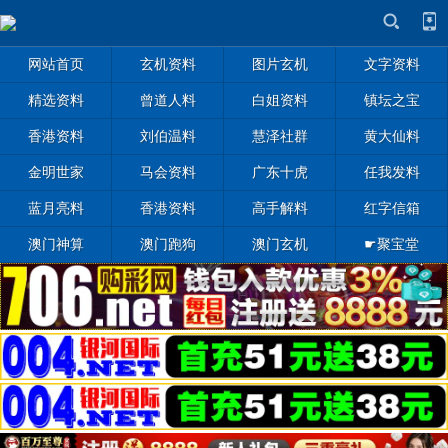
网站首页
玄机资料
图片玄机
文字资料
精选资料
曾道人料
白姐资料
镇坛之宝
香港资料
刘伯温料
慧泽社群
黄大仙料
金明世家
马会资料
广东十虎
任我发料
蓝月亮料
香港资料
高手解料
红字信箱
澳门神算
澳门跑狗
澳门玄机
☛聚宝堂