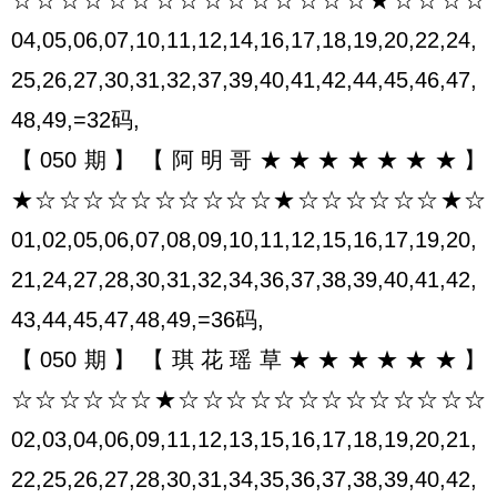
04,05,06,07,10,11,12,14,16,17,18,19,20,22,24,
25,26,27,30,31,32,37,39,40,41,42,44,45,46,47,
48,49,=32码,
【050期】【阿明哥★★★★★★★】
★☆☆☆☆☆☆☆☆☆☆★☆☆☆☆☆☆★☆
01,02,05,06,07,08,09,10,11,12,15,16,17,19,20,
21,24,27,28,30,31,32,34,36,37,38,39,40,41,42,
43,44,45,47,48,49,=36码,
【050期】【琪花瑶草★★★★★★】
☆☆☆☆☆☆★☆☆☆☆☆☆☆☆☆☆☆☆☆
02,03,04,06,09,11,12,13,15,16,17,18,19,20,21,
22,25,26,27,28,30,31,34,35,36,37,38,39,40,42,