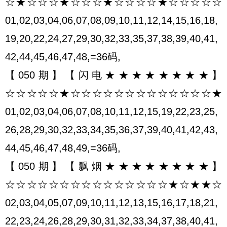
☆★☆☆☆★☆☆☆★☆☆☆☆★☆☆☆☆☆
01,02,03,04,06,07,08,09,10,11,12,14,15,16,18,
19,20,22,24,27,29,30,32,33,35,37,38,39,40,41,
42,44,45,46,47,48,=36码,
【050期】【闪电★★★★★★★★】
☆☆☆☆☆★☆☆☆☆☆☆☆☆☆☆☆☆☆★
01,02,03,04,06,07,08,10,11,12,15,19,22,23,25,
26,28,29,30,32,33,34,35,36,37,39,40,41,42,43,
44,45,46,47,48,49,=36码,
【050期】【飘烟★★★★★★★★】
☆☆☆☆☆☆☆☆☆☆☆☆☆☆☆★☆★★☆
02,03,04,05,07,09,10,11,12,13,15,16,17,18,21,
22,23,24,26,28,29,30,31,32,33,34,37,38,40,41,