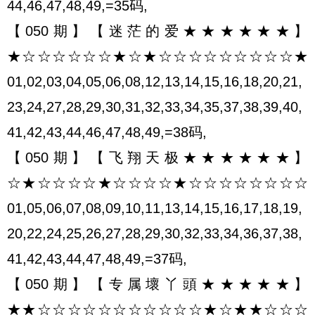
44,46,47,48,49,=35码,
【050期】【迷茫的爱★★★★★★】
★☆☆☆☆☆☆★☆★☆☆☆☆☆☆☆☆☆★
01,02,03,04,05,06,08,12,13,14,15,16,18,20,21,
23,24,27,28,29,30,31,32,33,34,35,37,38,39,40,
41,42,43,44,46,47,48,49,=38码,
【050期】【飞翔天极★★★★★★】
☆★☆☆☆☆★☆☆☆☆★☆☆☆☆☆☆☆☆
01,05,06,07,08,09,10,11,13,14,15,16,17,18,19,
20,22,24,25,26,27,28,29,30,32,33,34,36,37,38,
41,42,43,44,47,48,49,=37码,
【050期】【专属壞丫頭★★★★★】
★★☆☆☆☆☆☆☆☆☆☆☆★☆★★☆☆☆