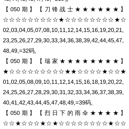
【050期】【刀锋战士★★★★★★】
☆☆☆☆☆☆☆☆☆★☆☆☆☆☆☆☆☆★☆
02,03,04,05,07,08,10,11,12,14,15,16,19,20,21,
23,25,26,27,29,30,33,34,36,38,39,42,44,45,47,
48,49,=32码,
【050期】【瑞家★★★★★★★★】
★☆☆☆☆☆☆☆☆☆★★☆☆☆☆★☆☆★
01,02,05,08,09,10,11,12,14,15,16,18,19,20,22,
24,25,26,27,28,29,30,31,32,33,34,36,37,38,39,
40,41,42,43,44,45,47,48,49,=39码,
【050期】【烈日下的雨伞★★★★】
☆☆★☆☆☆★☆★☆☆☆☆☆☆☆☆★☆☆