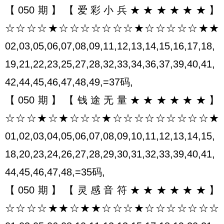
【050期】【爱彩小兵★★★★★★】
☆☆☆☆★☆☆☆☆☆☆☆★☆☆☆☆☆★★
02,03,05,06,07,08,09,11,12,13,14,15,16,17,18,
19,21,22,23,25,27,28,32,33,34,36,37,39,40,41,
42,44,45,46,47,48,49,=37码,
【050期】【钱途无量★★★★★★】
☆☆☆★☆★☆☆☆★☆☆☆☆☆☆☆☆☆★
01,02,03,04,05,06,07,08,09,10,11,12,13,14,15,
18,20,23,24,26,27,28,29,30,31,32,33,39,40,41,
44,45,46,47,48,=35码,
【050期】【灵感音符★★★★★★】
☆☆☆☆★★☆★★☆☆☆★☆☆☆☆☆☆☆