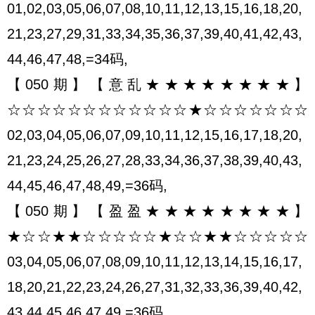
01,02,03,05,06,07,08,10,11,12,13,15,16,18,20,
21,23,27,29,31,33,34,35,36,37,39,40,41,42,43,
44,46,47,48,=34码,
【050期】【意乱★★★★★★★★】
☆☆☆☆☆☆☆☆☆☆☆☆★☆☆☆☆☆☆☆
02,03,04,05,06,07,09,10,11,12,15,16,17,18,20,
21,23,24,25,26,27,28,33,34,36,37,38,39,40,43,
44,45,46,47,48,49,=36码,
【050期】【盈盈★★★★★★★★】
★☆☆★★☆☆☆☆☆★☆☆★★☆☆☆☆☆
03,04,05,06,07,08,09,10,11,12,13,14,15,16,17,
18,20,21,22,23,24,26,27,31,32,33,36,39,40,42,
43,44,45,46,47,49,=36码,