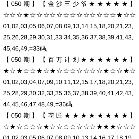
【050期】【金沙三少爷★★★★★】
☆☆☆★☆☆☆☆☆☆☆☆☆☆☆☆☆★☆☆
01,02,03,05,06,07,08,09,13,14,15,18,20,21,23,
25,26,28,29,30,31,33,34,35,36,37,38,39,41,43,
45,46,49,=33码,
【050期】【百万计划★★★★★★】
★☆★☆☆★☆★☆☆☆☆☆☆☆★☆☆★☆
01,02,03,04,07,09,10,11,12,15,17,18,20,21,23,
25,28,29,30,32,33,35,36,37,38,39,40,41,42,43,
44,45,46,47,48,49,=36码,
【050期】【花匠★★★★★★★★】
☆★☆☆☆☆★☆☆☆☆☆☆☆★★★☆☆☆
01,02,03,05,06,07,08,09,10,13,14,16,17,18,19,