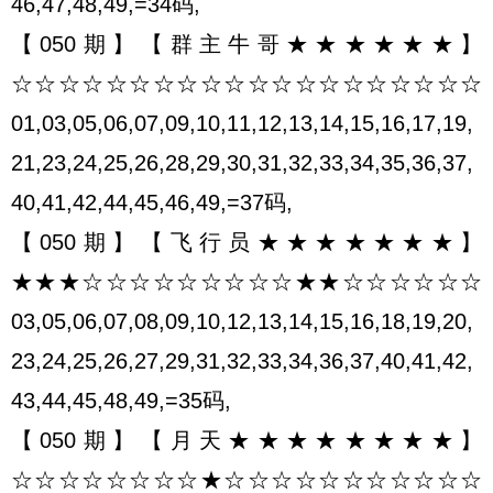
46,47,48,49,=34码,
【050期】【群主牛哥★★★★★★】
☆☆☆☆☆☆☆☆☆☆☆☆☆☆☆☆☆☆☆☆
01,03,05,06,07,09,10,11,12,13,14,15,16,17,19,
21,23,24,25,26,28,29,30,31,32,33,34,35,36,37,
40,41,42,44,45,46,49,=37码,
【050期】【飞行员★★★★★★★】
★★★☆☆☆☆☆☆☆☆☆★★☆☆☆☆☆☆
03,05,06,07,08,09,10,12,13,14,15,16,18,19,20,
23,24,25,26,27,29,31,32,33,34,36,37,40,41,42,
43,44,45,48,49,=35码,
【050期】【月天★★★★★★★★】
☆☆☆☆☆☆☆☆★☆☆☆☆☆☆☆☆☆☆☆