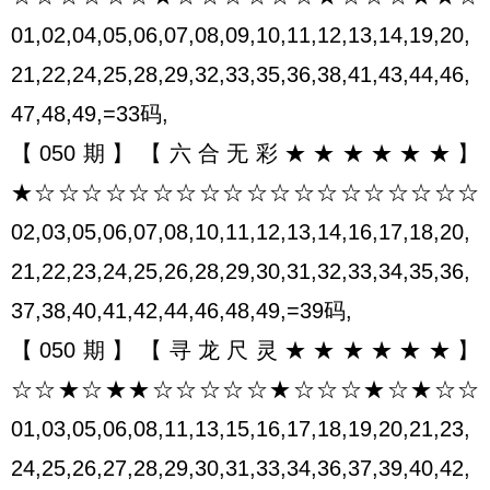
01,02,04,05,06,07,08,09,10,11,12,13,14,19,20,
21,22,24,25,28,29,32,33,35,36,38,41,43,44,46,
47,48,49,=33码,
【050期】【六合无彩★★★★★★】
★☆☆☆☆☆☆☆☆☆☆☆☆☆☆☆☆☆☆☆
02,03,05,06,07,08,10,11,12,13,14,16,17,18,20,
21,22,23,24,25,26,28,29,30,31,32,33,34,35,36,
37,38,40,41,42,44,46,48,49,=39码,
【050期】【寻龙尺灵★★★★★★】
☆☆★☆★★☆☆☆☆☆★☆☆☆★☆★☆☆
01,03,05,06,08,11,13,15,16,17,18,19,20,21,23,
24,25,26,27,28,29,30,31,33,34,36,37,39,40,42,