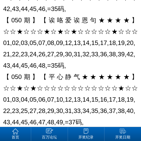
42,43,44,45,46,=35码,
【050期】【诶咯爱诶恩句★★★★】
☆☆★☆☆☆★☆★☆★☆☆☆☆☆★☆☆☆
01,02,03,05,07,08,09,12,13,14,15,17,18,19,20,
21,22,23,24,26,27,29,30,31,32,33,36,38,39,42,
43,44,45,46,48,=35码,
【050期】【平心静气★★★★★★】
☆☆★☆★☆☆☆☆☆☆☆☆☆☆☆☆★☆☆
01,03,04,05,06,07,10,12,13,14,15,16,17,18,19,
22,23,25,27,28,29,30,31,33,34,35,36,37,38,40,
43,44,45,46,47,48,49,=37码,
【050期】【时间★★★★★★★★】
首页
百万论坛
开奖纪录
开奖日期