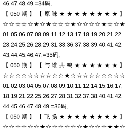
46,47,48,49,=34码,
【050期】【原味★★★★★★★★】
☆☆☆☆☆★☆★☆☆☆★☆☆☆☆★☆☆★
01,05,06,07,08,09,11,12,13,17,18,19,20,21,22,
23,24,25,26,28,29,31,33,36,37,38,39,40,41,42,
43,44,45,46,47,=35码,
【050期】【与谁共鸣★★★★★★】
☆☆☆☆☆☆☆☆☆☆★☆☆☆☆☆☆☆☆☆
01,02,03,04,05,07,08,09,10,11,12,14,15,16,17,
18,19,21,22,25,26,27,28,31,32,37,38,40,41,42,
44,45,46,47,48,49,=36码,
【050期】【飞扬★★★★★★★★】
☆☆☆☆☆☆★☆☆☆☆☆☆★☆☆☆★★☆