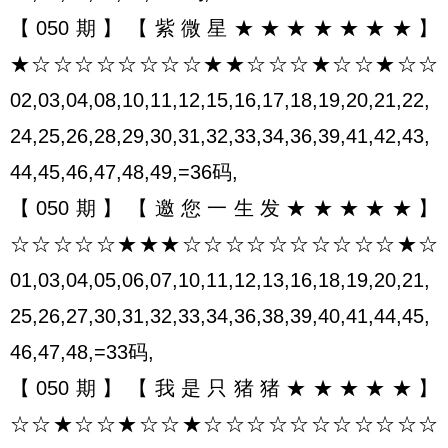
【050期】【紫微星★★★★★★★】
★☆☆☆☆☆☆☆☆★★☆☆☆★☆☆★☆☆
02,03,04,08,10,11,12,15,16,17,18,19,20,21,22,
24,25,26,28,29,30,31,32,33,34,36,39,41,42,43,
44,45,46,47,48,49,=36码,
【050期】【邀您一生发★★★★★】
☆☆☆☆☆★★★☆☆☆☆☆☆☆☆☆☆★☆
01,03,04,05,06,07,10,11,12,13,16,18,19,20,21,
25,26,27,30,31,32,33,34,36,38,39,40,41,44,45,
46,47,48,=33码,
【050期】【我是只猪猪★★★★★】
☆☆★☆☆★☆☆★☆☆☆☆☆☆☆☆☆☆☆