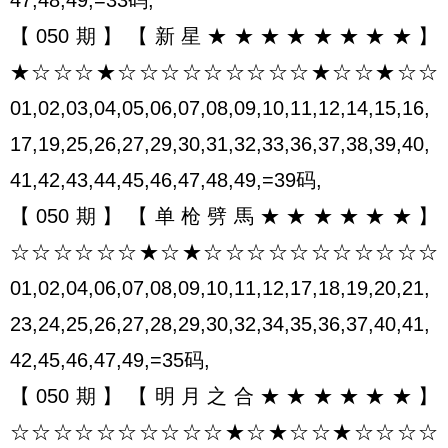
【050期】【新星★★★★★★★★】
★☆☆☆★☆☆☆☆☆☆☆☆☆★☆☆★☆☆
01,02,03,04,05,06,07,08,09,10,11,12,14,15,16,
17,19,25,26,27,29,30,31,32,33,36,37,38,39,40,
41,42,43,44,45,46,47,48,49,=39码,
【050期】【单枪劈馬★★★★★★】
☆☆☆☆☆☆★☆★☆☆☆☆☆☆☆☆☆☆☆
01,02,04,06,07,08,09,10,11,12,17,18,19,20,21,
23,24,25,26,27,28,29,30,32,34,35,36,37,40,41,
42,45,46,47,49,=35码,
【050期】【明月之合★★★★★★】
☆☆☆☆☆☆☆☆☆☆★☆★☆☆★☆☆☆☆