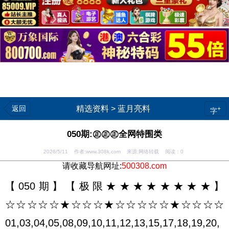
返回
精选资料
>
蓝月亮料
+
字
050期:㊣㊣㊣全网特围类
2026/5/11 作者:www.308k.com 来源:网络转载 阅读：
0
请收藏导航网址:
500308.com
【050期】【极限★★★★★★★★】
☆☆☆☆☆★☆☆☆★☆☆☆☆☆★☆☆☆☆
01,03,04,05,08,09,10,11,12,13,15,17,18,19,20,