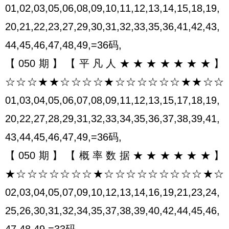
01,02,03,05,06,08,09,10,11,12,13,14,15,18,19,
20,21,22,23,27,29,30,31,32,33,35,36,41,42,43,
44,45,46,47,48,49,=36码,
【050期】【平凡人★★★★★★★】
☆☆☆★★☆☆☆☆★☆☆☆☆☆☆★★☆☆
01,03,04,05,06,07,08,09,11,12,13,15,17,18,19,
20,22,27,28,29,31,32,33,34,35,36,37,38,39,41,
43,44,45,46,47,49,=36码,
【050期】【概率数据★★★★★★】
★☆☆☆☆☆☆☆★☆☆☆☆☆☆☆☆☆★☆
02,03,04,05,07,09,10,12,13,14,16,19,21,23,24,
25,26,30,31,32,34,35,37,38,39,40,42,44,45,46,
47,48,49,=33码,