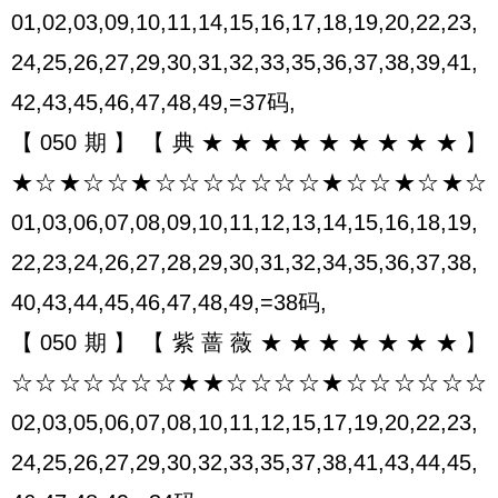
01,02,03,09,10,11,14,15,16,17,18,19,20,22,23,
24,25,26,27,29,30,31,32,33,35,36,37,38,39,41,
42,43,45,46,47,48,49,=37码,
【050期】【典★★★★★★★★★】
★☆★☆☆★☆☆☆☆☆☆☆★☆☆★☆★☆
01,03,06,07,08,09,10,11,12,13,14,15,16,18,19,
22,23,24,26,27,28,29,30,31,32,34,35,36,37,38,
40,43,44,45,46,47,48,49,=38码,
【050期】【紫蔷薇★★★★★★★】
☆☆☆☆☆☆☆★★☆☆☆☆★☆☆☆☆☆☆
02,03,05,06,07,08,10,11,12,15,17,19,20,22,23,
24,25,26,27,29,30,32,33,35,37,38,41,43,44,45,