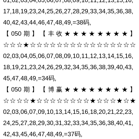
17,18,19,23,24,25,26,27,28,29,33,34,35,36,38,
40,42,43,44,46,47,48,49,=38码,
【050期】【丰收★★★★★★★★】
☆☆☆★☆☆☆☆☆☆☆☆☆☆☆☆☆☆☆☆
02,03,04,05,06,07,08,09,10,11,12,13,14,15,16,
18,19,21,23,24,26,29,32,34,35,36,38,39,40,43,
45,47,48,49,=34码,
【050期】【博赢★★★★★★★★】
☆☆☆☆★☆☆☆☆☆☆☆☆★☆☆☆★☆★
02,03,06,07,09,10,13,14,15,16,18,20,21,22,23,
24,25,27,28,29,30,31,32,33,34,35,36,38,40,41,
42,43,45,46,47,48,49,=37码,