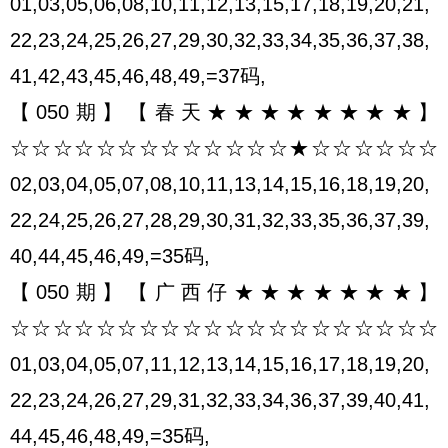
01,03,05,06,08,10,11,12,13,15,17,18,19,20,21,
22,23,24,25,26,27,29,30,32,33,34,35,36,37,38,
41,42,43,45,46,48,49,=37码,
【050期】【春天★★★★★★★★】
☆☆☆☆☆☆☆☆☆☆☆☆☆★☆☆☆☆☆☆
02,03,04,05,07,08,10,11,13,14,15,16,18,19,20,
22,24,25,26,27,28,29,30,31,32,33,35,36,37,39,
40,44,45,46,49,=35码,
【050期】【广西仔★★★★★★★】
☆☆☆☆☆☆☆☆☆☆☆☆☆☆☆☆☆☆☆☆
01,03,04,05,07,11,12,13,14,15,16,17,18,19,20,
22,23,24,26,27,29,31,32,33,34,36,37,39,40,41,
44,45,46,48,49,=35码,