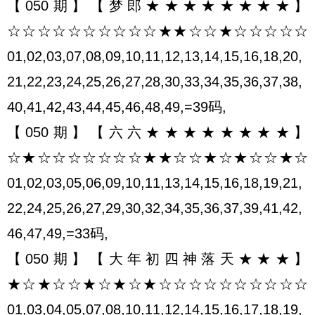
【050期】【梦郎★★★★★★★★】
☆☆☆☆☆☆☆☆☆☆★★☆☆★☆☆☆☆☆
01,02,03,07,08,09,10,11,12,13,14,15,16,18,20,
21,22,23,24,25,26,27,28,30,33,34,35,36,37,38,
40,41,42,43,44,45,46,48,49,=39码,
【050期】【六六★★★★★★★★】
☆★☆☆☆☆☆☆☆★★☆☆★☆★☆☆★☆
01,02,03,05,06,09,10,11,13,14,15,16,18,19,21,
22,24,25,26,27,29,30,32,34,35,36,37,39,41,42,
46,47,49,=33码,
【050期】【大年初四神落天★★★】
★☆★☆☆★☆★☆★☆☆☆☆☆☆☆☆☆☆
01,03,04,05,07,08,10,11,12,14,15,16,17,18,19,