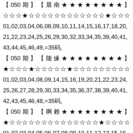
【050期】【晨南★★★★★★★★】
☆☆☆★☆☆☆☆☆☆☆☆☆☆☆☆★☆☆☆
01,02,03,04,06,08,09,10,11,14,15,16,17,18,20,
21,22,23,24,25,26,29,30,32,33,34,35,39,40,41,
43,44,45,46,49,=35码,
【050期】【随缘★★★★★★★★】
★☆☆☆★☆☆☆☆☆★☆☆☆☆☆☆☆☆☆
01,02,03,04,08,09,14,15,16,19,20,21,22,23,24,
25,26,27,28,29,30,33,34,35,36,37,38,39,40,41,
42,43,45,46,48,=35码,
【050期】【啊赖★★★★★★★★】
★☆☆☆☆☆☆☆☆☆☆☆☆☆☆★☆☆☆☆
01,02,03,04,05,06,07,08,09,10,11,12,13,15,16,