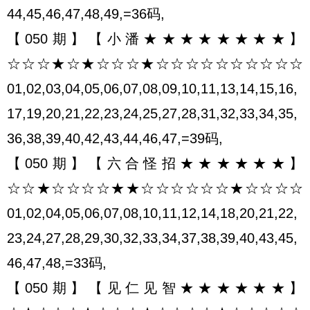
44,45,46,47,48,49,=36码,
【050期】【小潘★★★★★★★★】
☆☆☆★☆★☆☆☆★☆☆☆☆☆☆☆☆☆☆
01,02,03,04,05,06,07,08,09,10,11,13,14,15,16,
17,19,20,21,22,23,24,25,27,28,31,32,33,34,35,
36,38,39,40,42,43,44,46,47,=39码,
【050期】【六合怪招★★★★★★】
☆☆★☆☆☆☆★★☆☆☆☆☆☆★☆☆☆☆
01,02,04,05,06,07,08,10,11,12,14,18,20,21,22,
23,24,27,28,29,30,32,33,34,37,38,39,40,43,45,
46,47,48,=33码,
【050期】【见仁见智★★★★★★】