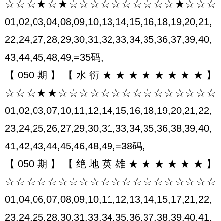
☆☆☆★☆★☆☆☆☆☆☆☆☆☆☆★☆☆☆
01,02,03,04,08,09,10,13,14,15,16,18,19,20,21,
22,24,27,28,29,30,31,32,33,34,35,36,37,39,40,
43,44,45,48,49,=35码,
【050期】【水衍★★★★★★★★】
☆☆☆★★☆☆☆☆☆☆☆☆☆☆☆☆☆☆☆
01,02,03,07,10,11,12,14,15,16,18,19,20,21,22,
23,24,25,26,27,29,30,31,33,34,35,36,38,39,40,
41,42,43,44,45,46,48,49,=38码,
【050期】【绝地英雄★★★★★★】
☆☆☆☆☆☆☆☆☆☆☆☆☆☆☆☆☆☆☆☆
01,04,06,07,08,09,10,11,12,13,14,15,17,21,22,
23,24,25,28,30,31,33,34,35,36,37,38,39,40,41,