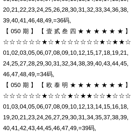
20,21,22,23,24,25,26,28,30,31,32,33,34,36,38,
39,40,41,46,48,49,=36码,
【050期】【壹贰叁四★★★★★★】
☆☆☆☆☆☆★☆★☆☆☆☆☆☆★☆★★☆
01,02,03,05,06,07,08,09,10,12,15,17,18,19,21,
24,25,27,28,29,30,31,32,34,38,39,40,43,44,45,
46,47,48,49,=34码,
【050期】【欧泰明★★★★★★★】
☆☆☆☆☆☆★☆☆☆★☆★★☆☆★☆☆☆
01,03,04,05,06,07,08,09,10,12,13,14,15,16,18,
19,20,21,23,24,26,27,29,30,31,34,35,37,38,39,
40,41,42,43,44,45,46,47,49,=39码,